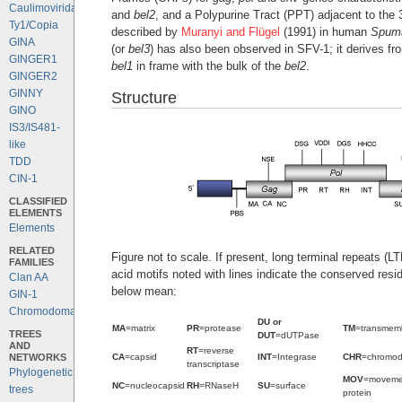
Caulimoviridae
and
bel2
, and a Polypurine Tract (PPT) adjacent to the 
Ty1/Copia
described by
Muranyi and Flügel
(1991) in human
Spuma
GINA
(or
bel3
) has also been observed in SFV-1; it derives fro
GINGER1
bel1
in frame with the bulk of the
bel2
.
GINGER2
GINNY
Structure
GINO
IS3/IS481-
like
TDD
CIN-1
CLASSIFIED
ELEMENTS
Elements
RELATED
Figure not to scale. If present, long terminal repeats (
FAMILIES
acid motifs noted with lines indicate the conserved resi
Clan AA
below mean:
GIN-1
Chromodomains
DU or
MA
=matrix
PR
=protease
TM
=transmem
TREES
DUT
=dUTPase
AND
RT
=reverse
NETWORKS
CA
=capsid
INT
=Integrase
CHR
=chromo
transcriptase
Phylogenetic
MOV
=moveme
NC
=nucleocapsid
RH
=RNaseH
SU
=surface
trees
protein