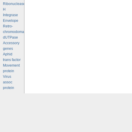
Ribonuclease
H
Integrase
Envelope
Retro-
chromodomains
dUTPase
Accessory
genes
Aphid
trans factor
Movement
protein
Virus
assoc
protein