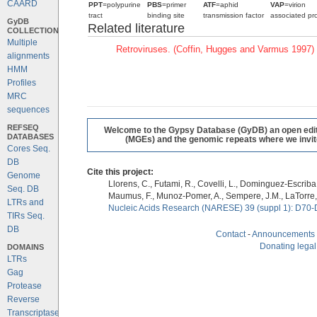
CAARD
PPT
=polypurine
PBS
=primer
ATF
=aphid
VAP
=virion
tract
binding site
transmission factor
associated pro
GyDB
Related literature
COLLECTION
Multiple
Retroviruses. (Coffin, Hugges and Varmus 1997)
alignments
HMM
Profiles
MRC
sequences
REFSEQ
Welcome to the Gypsy Database (GyDB) an open editab
DATABASES
(MGEs) and the genomic repeats where we invite 
Cores Seq.
DB
Cite this project:
Genome
Llorens, C., Futami, R., Covelli, L., Dominguez-Escriba, 
Seq. DB
Maumus, F., Munoz-Pomer, A., Sempere, J.M., LaTorre,
LTRs and
Nucleic Acids Research (NARESE) 39 (suppl 1): D70-
TIRs Seq.
DB
Contact
-
Announcements
Donating legal
DOMAINS
LTRs
Gag
Protease
Reverse
Transcriptase