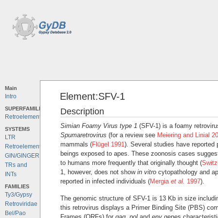
Main
Element:SFV-1
Intro
SUPERFAMILIES
Description
Retroelements
Simian Foamy Virus type 1
(SFV-1) is a foamy retroviru
SYSTEMS
Spumaretrovirus
(for a review see
Meiering and Linial 2
LTR
mammals (
Flügel 1991
). Several studies have reported
Retroelements
beings exposed to apes. These zoonosis cases suggest 
GIN/GINGER
to humans more frequently that originally thought (
Swit
TRs and
1, however, does not show
in vitro
cytopathology and ap
INTs
reported in infected individuals (
Mergia
et al.
1997
).
FAMILIES
Ty3/Gypsy
The genomic structure of SFV-1 is 13 Kb in size includin
Retroviridae
this retrovirus displays a Primer Binding Site (PBS) c
Bel/Pao
Frames (ORFs) for
gag
,
pol
and
env
genes characterist