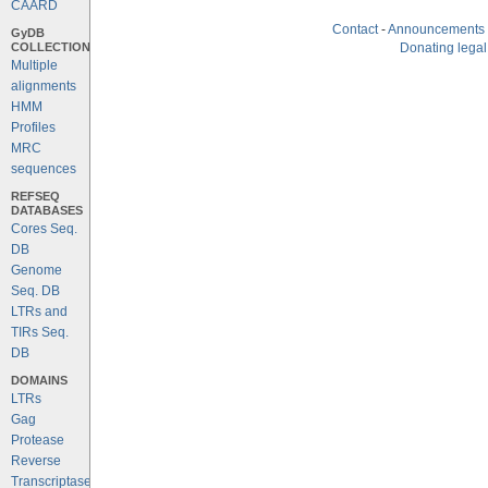
CAARD
Contact
-
Announcements
GyDB
COLLECTION
Donating legal
Multiple
alignments
HMM
Profiles
MRC
sequences
REFSEQ
DATABASES
Cores Seq.
DB
Genome
Seq. DB
LTRs and
TIRs Seq.
DB
DOMAINS
LTRs
Gag
Protease
Reverse
Transcriptase