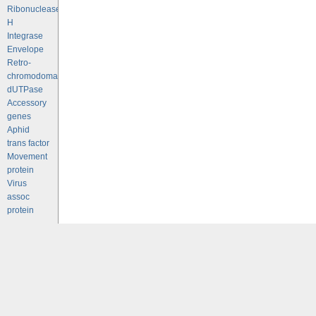
Ribonuclease
H
Integrase
Envelope
Retro-
chromodomains
dUTPase
Accessory
genes
Aphid
trans factor
Movement
protein
Virus
assoc
protein