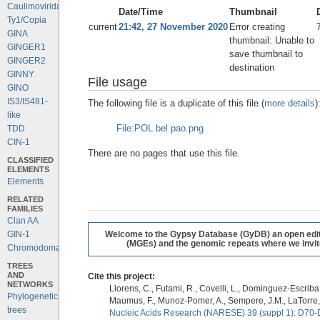
Caulimoviridae
Date/Time
Thumbnail
Ty1/Copia
current
21:42, 27 November 2020
Error creating
GINA
thumbnail: Unable to
GINGER1
save thumbnail to
GINGER2
destination
GINNY
File usage
GINO
IS3/IS481-
The following file is a duplicate of this file (
more details
)
like
File:POL bel pao.png
TDD
CIN-1
There are no pages that use this file.
CLASSIFIED
ELEMENTS
Elements
RELATED
FAMILIES
Clan AA
GIN-1
Welcome to the Gypsy Database (GyDB) an open editab
(MGEs) and the genomic repeats where we invite 
Chromodomains
TREES
AND
Cite this project:
NETWORKS
Llorens, C., Futami, R., Covelli, L., Dominguez-Escriba, 
Phylogenetic
Maumus, F., Munoz-Pomer, A., Sempere, J.M., LaTorre,
trees
Nucleic Acids Research (NARESE) 39 (suppl 1): D70-