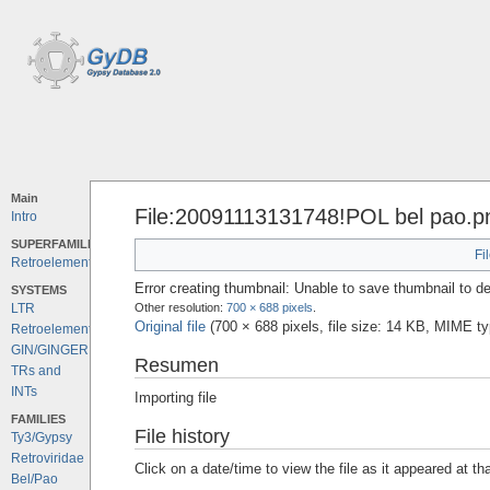
Main
File:20091113131748!POL bel pao.p
Intro
SUPERFAMILIES
Fi
Retroelements
Error creating thumbnail: Unable to save thumbnail to de
SYSTEMS
Other resolution:
700 × 688 pixels
.
LTR
Original file
‎
(700 × 688 pixels, file size: 14 KB, MIME t
Retroelements
GIN/GINGER
Resumen
TRs and
INTs
Importing file
FAMILIES
File history
Ty3/Gypsy
Retroviridae
Click on a date/time to view the file as it appeared at th
Bel/Pao