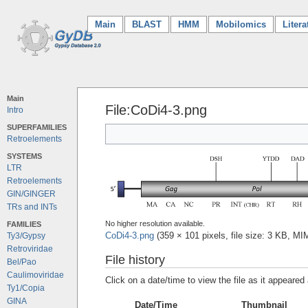
Main
(current)
BLAST
HMM
Mobilomics
Litera
Main
File:CoDi4-3.png
Intro
SUPERFAMILIES
Retroelements
SYSTEMS
LTR
Retroelements
GIN/GINGER
TRs and INTs
No higher resolution available.
FAMILIES
CoDi4-3.png
‎
(359 × 101 pixels, file size: 3 KB, M
Ty3/Gypsy
Retroviridae
File history
Bel/Pao
Caulimoviridae
Click on a date/time to view the file as it appeared 
Ty1/Copia
GINA
Date/Time
Thumbnail