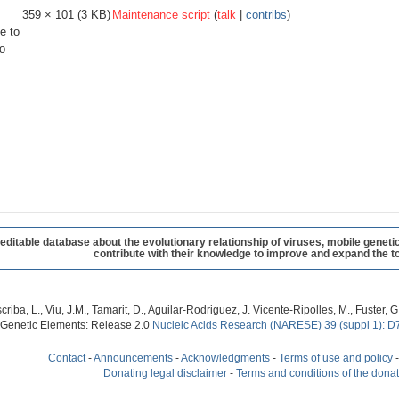
359 × 101
(3 KB)
Maintenance script
(
talk
|
contribs
)
e to
o
table database about the evolutionary relationship of viruses, mobile geneti
contribute with their knowledge to improve and expand the to
criba, L., Viu, J.M., Tamarit, D., Aguilar-Rodriguez, J. Vicente-Ripolles, M., Fuster
 Genetic Elements: Release 2.0
Nucleic Acids Research (NARESE) 39 (suppl 1): D
Contact
-
Announcements
-
Acknowledgments
-
Terms of use and policy
Donating legal disclaimer
-
Terms and conditions of the dona