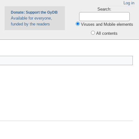
Log in
Search:
Donate: Support the GyDB
Available for everyone,
funded by the readers
Viruses and Mobile elements
All contents