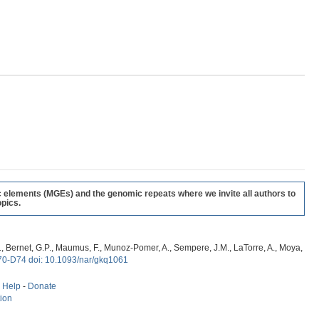
c elements (MGEs) and the genomic repeats where we invite all authors to
pics.
, G., Bernet, G.P., Maumus, F., Munoz-Pomer, A., Sempere, J.M., LaTorre, A., Moya,
70-D74 doi: 10.1093/nar/gkq1061
-
Help
-
Donate
tion