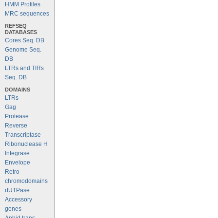
HMM Profiles
MRC sequences
REFSEQ
DATABASES
Cores Seq. DB
Genome Seq.
DB
LTRs and TIRs
Seq. DB
DOMAINS
LTRs
Gag
Protease
Reverse
Transcriptase
Ribonuclease H
Integrase
Envelope
Retro-
chromodomains
dUTPase
Accessory
genes