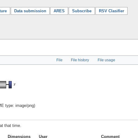
ture
Data submission
ARES
Subscribe
RSV Clasifier
File
File history
File usage
IME type:
image/png
)
at that time.
Dimensions
User
Comment