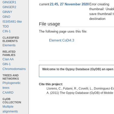
GINGER1
current
21:45, 27 November 2020
Error creating
GINGER2
thumbnail: Unabl
GINNY
save thumbnail t
GINO
destination
IS3/IS481-like
File usage
TDD
The following page uses this file:
CIN-1
CLASSIFIED
Element:CoDi4.3
ELEMENTS
Elements
RELATED
FAMILIES
Clan AA
GIN-1
Chromodomains
Welcome to the Gypsy Database (GyDB) an open edi
TREES AND
NETWORKS
Phylogenetic
Cite this project:
trees
Llorens, C., Futami, R., Covelli, L., Dominguez-Es
CAARD
A. (2011) The Gypsy Database (GyDB) of Mobile
GyDB
COLLECTION
Multiple
alignments