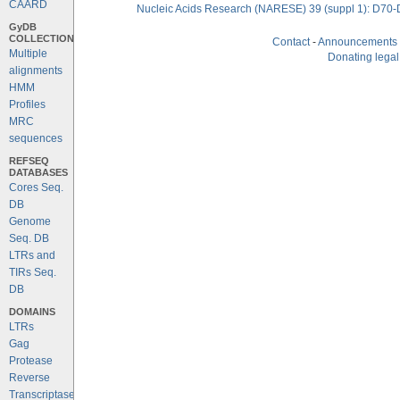
CAARD
Nucleic Acids Research (NARESE) 39 (suppl 1): D70-
GyDB
COLLECTION
Contact
-
Announcements
Multiple
Donating legal
alignments
HMM
Profiles
MRC
sequences
REFSEQ
DATABASES
Cores Seq.
DB
Genome
Seq. DB
LTRs and
TIRs Seq.
DB
DOMAINS
LTRs
Gag
Protease
Reverse
Transcriptase