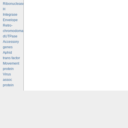
Ribonuclease
H
Integrase
Envelope
Retro-
chromodomains
dUTPase
Accessory
genes
Aphid
trans factor
Movement
protein
Virus
assoc
protein