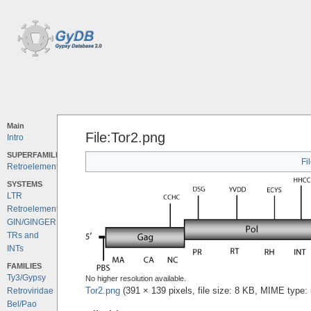
Main
File:Tor2.png
Intro
SUPERFAMILIES
Fi
Retroelements
SYSTEMS
LTR
Retroelements
GIN/GINGER
TRs and
INTs
FAMILIES
Ty3/Gypsy
No higher resolution available.
Tor2.png
‎
(391 × 139 pixels, file size: 8 KB, MIME type:
Retroviridae
Bel/Pao