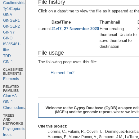
File history
Caulimoviridae
Ty1/Copia
Click on a date/time to view the file as it appeared at th
GINA
GINGER1
Date/Time
Thumbnail
GINGER2
current
21:47, 27 November 2020
Error creating
GINNY
thumbnail: Unable to
GINO
save thumbnail to
IS3/IS481-
destination
like
File usage
TDD
The following page uses this file:
CIN-1
CLASSIFIED
Element:Tor2
ELEMENTS
Elements
RELATED
FAMILIES
Clan AA
GIN-1
Chromodomains
Welcome to the Gypsy Database (GyDB) an open editab
(MGEs) and the genomic repeats where we invite 
TREES
AND
NETWORKS
Cite this project:
Phylogenetic
Llorens, C., Futami, R., Covelli, L., Dominguez-Escriba, 
trees
Maumus, F., Munoz-Pomer, A., Sempere, J.M., LaTorre,