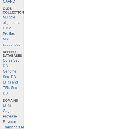
CAARD
GyDB
COLLECTION
Multiple
alignments
HMM
Profiles
MRC
sequences
REFSEQ
DATABASES
Cores Seq.
DB
Genome
Seq. DB
LTRs and
TIRs Seq.
DB
DOMAINS
LTRs
Gag
Protease
Reverse
Transcriptase