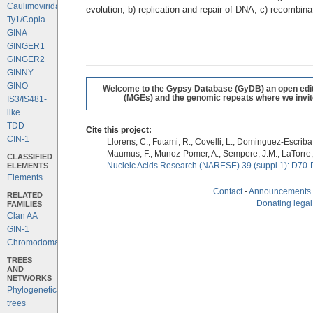
Caulimoviridae
evolution; b) replication and repair of DNA; c) recombi
Ty1/Copia
GINA
GINGER1
GINGER2
GINNY
GINO
Welcome to the Gypsy Database (GyDB) an open editab
(MGEs) and the genomic repeats where we invite 
IS3/IS481-
like
TDD
Cite this project:
CIN-1
Llorens, C., Futami, R., Covelli, L., Dominguez-Escriba, 
Maumus, F., Munoz-Pomer, A., Sempere, J.M., LaTorre,
CLASSIFIED
ELEMENTS
Nucleic Acids Research (NARESE) 39 (suppl 1): D70-
Elements
Contact
-
Announcements
RELATED
Donating legal
FAMILIES
Clan AA
GIN-1
Chromodomains
TREES
AND
NETWORKS
Phylogenetic
trees