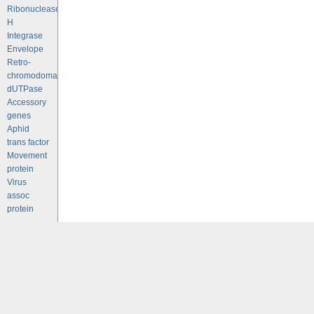
Ribonuclease
H
Integrase
Envelope
Retro-
chromodomains
dUTPase
Accessory
genes
Aphid
trans factor
Movement
protein
Virus
assoc
protein