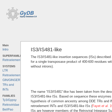
Main
IS3/IS481-like
Intro
SUPERFAMILIES
The IS3/IS481-like insertion sequences (ISs) described i
Retroelements
for a single transposase product of 400-600 residues wi
without introns).
SYSTEMS
LTR
Retroelements
GIN/GINGER
TRs and
INTs
The name “IS3/IS481”-like has been taken from the desc
FAMILIES
IS3/IS481-like ISs. Based on sequence these enzymes c
Ty3/Gypsy
hypothesis of common ancestry among DDE TRs and INTs 
Retroviridae
retroelement INTs and IS3/IS481-like ISs (
Fayet
et al
. 
Bel/Pao
ISs are however members of the Retroviral Integrase Su