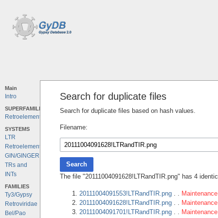
Main
Search for duplicate files
Intro
SUPERFAMILIES
Search for duplicate files based on hash values.
Retroelements
Filename:
SYSTEMS
LTR
Retroelements
GIN/GINGER
Search
TRs and
INTs
The file "20111004091628!LTRandTIR.png" has 4 identica
FAMILIES
20111004091553!LTRandTIR.png
. .
Maintenance 
Ty3/Gypsy
20111004091628!LTRandTIR.png
. .
Maintenance 
Retroviridae
20111004091701!LTRandTIR.png
. .
Maintenance 
Bel/Pao