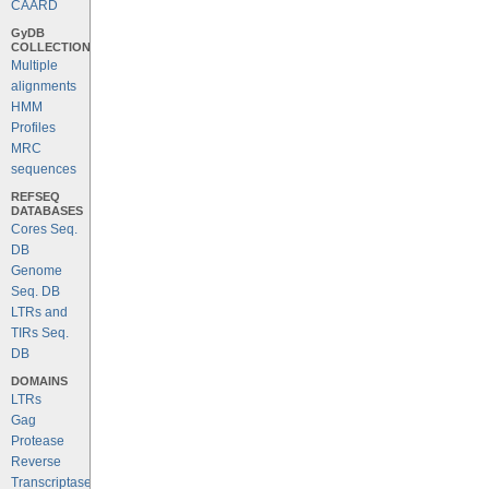
CAARD
GyDB
COLLECTION
Multiple
alignments
HMM
Profiles
MRC
sequences
REFSEQ
DATABASES
Cores Seq.
DB
Genome
Seq. DB
LTRs and
TIRs Seq.
DB
DOMAINS
LTRs
Gag
Protease
Reverse
Transcriptase