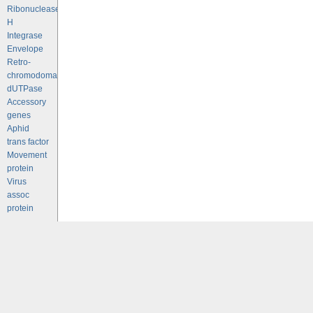
Ribonuclease
H
Integrase
Envelope
Retro-
chromodomains
dUTPase
Accessory
genes
Aphid
trans factor
Movement
protein
Virus
assoc
protein