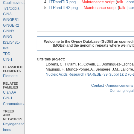
LTRandTIR.png
. .
Maintenance script
(
talk
|
cont
Caulimoviridae
LTRandTIR2.png
. .
Maintenance script
(
talk
|
con
Ty1/Copia
GINA
GINGER1
GINGER2
GINNY
GINO
Welcome to the Gypsy Database (GyDB) an open editab
IS3/IS481-
(MGEs) and the genomic repeats where we invite 
like
TDD
Cite this project:
CIN-1
Llorens, C., Futami, R., Covelli, L., Dominguez-Escriba, 
CLASSIFIED
Maumus, F., Munoz-Pomer, A., Sempere, J.M., LaTorre,
ELEMENTS
Nucleic Acids Research (NARESE) 39 (suppl 1): D70-
Elements
RELATED
Contact
-
Announcements
FAMILIES
Donating legal
Clan AA
GIN-1
Chromodomains
TREES
AND
NETWORKS
Phylogenetic
trees