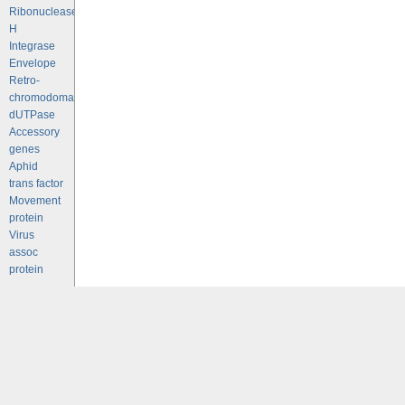
Ribonuclease
H
Integrase
Envelope
Retro-
chromodomains
dUTPase
Accessory
genes
Aphid
trans factor
Movement
protein
Virus
assoc
protein