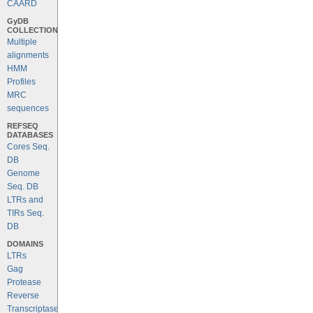
CAARD
GyDB
COLLECTION
Multiple
alignments
HMM
Profiles
MRC
sequences
REFSEQ
DATABASES
Cores Seq.
DB
Genome
Seq. DB
LTRs and
TIRs Seq.
DB
DOMAINS
LTRs
Gag
Protease
Reverse
Transcriptase