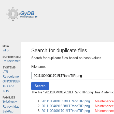
Main
Search for duplicate files
Intro
SUPERFAMILIES
Search for duplicate files based on hash values.
Retroelements
Filename:
SYSTEMS
LTR
Retroelements
GIN/GINGER
Search
TRs and
INTs
The file "20111004091701!LTRandTIR.png" has 4 identica
FAMILIES
20111004091553!LTRandTIR.png
. .
Maintenance 
Ty3/Gypsy
20111004091628!LTRandTIR.png
. .
Maintenance 
Retroviridae
20111004091701!LTRandTIR.png
. .
Maintenance 
Bel/Pao