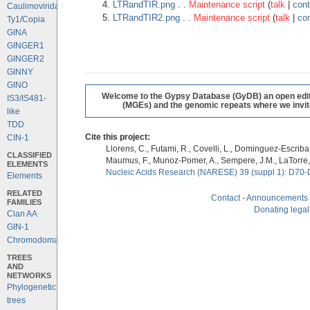
LTRandTIR.png
. .
Maintenance script
(
talk
|
cont
Caulimoviridae
LTRandTIR2.png
. .
Maintenance script
(
talk
|
con
Ty1/Copia
GINA
GINGER1
GINGER2
GINNY
GINO
Welcome to the Gypsy Database (GyDB) an open editab
IS3/IS481-
(MGEs) and the genomic repeats where we invite 
like
TDD
Cite this project:
CIN-1
Llorens, C., Futami, R., Covelli, L., Dominguez-Escriba, 
CLASSIFIED
Maumus, F., Munoz-Pomer, A., Sempere, J.M., LaTorre,
ELEMENTS
Nucleic Acids Research (NARESE) 39 (suppl 1): D70-
Elements
RELATED
Contact
-
Announcements
FAMILIES
Donating legal
Clan AA
GIN-1
Chromodomains
TREES
AND
NETWORKS
Phylogenetic
trees