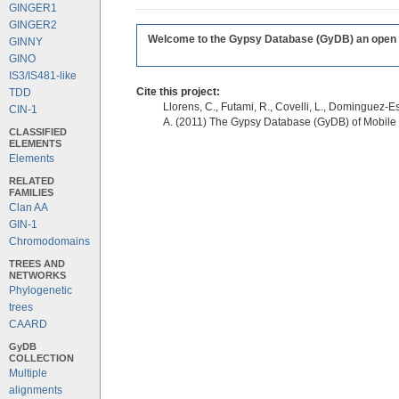
GINGER1
GINGER2
Welcome to the Gypsy Database (GyDB) an open edi
GINNY
GINO
IS3/IS481-like
Cite this project:
TDD
Llorens, C., Futami, R., Covelli, L., Dominguez-Es
CIN-1
A. (2011) The Gypsy Database (GyDB) of Mobile
CLASSIFIED
ELEMENTS
Elements
RELATED
FAMILIES
Clan AA
GIN-1
Chromodomains
TREES AND
NETWORKS
Phylogenetic
trees
CAARD
GyDB
COLLECTION
Multiple
alignments