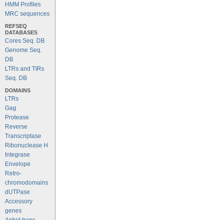
HMM Profiles
MRC sequences
REFSEQ
DATABASES
Cores Seq. DB
Genome Seq.
DB
LTRs and TIRs
Seq. DB
DOMAINS
LTRs
Gag
Protease
Reverse
Transcriptase
Ribonuclease H
Integrase
Envelope
Retro-
chromodomains
dUTPase
Accessory
genes