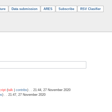
ture
Data submission
ARES
Subscribe
RSV Clasifier
ript
(
talk
|
contribs
)
. . 21:44, 27 November 2020
bs
)
. . 21:47, 27 November 2020