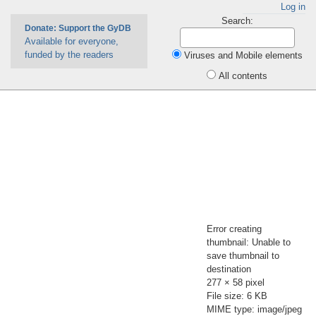
Log in
Search:
Donate: Support the GyDB
Available for everyone,
funded by the readers
Viruses and Mobile elements
All contents
Error creating
thumbnail: Unable to
save thumbnail to
destination
277 × 58 pixel
File size: 6 KB
MIME type: image/jpeg