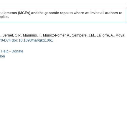
c elements (MGEs) and the genomic repeats where we invite all authors to
pics.
, G., Bernet, G.P., Maumus, F., Munoz-Pomer, A., Sempere, J.M., LaTorre, A., Moya,
70-D74 doi: 10.1093/nar/gkq1061
-
Help
-
Donate
tion