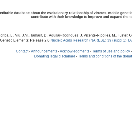
table database about the evolutionary relationship of viruses, mobile geneti
contribute with their knowledge to improve and expand the to
criba, L., Viu, J.M., Tamarit, D., Aguilar-Rodriguez, J. Vicente-Ripolles, M., Fuster
 Genetic Elements: Release 2.0
Nucleic Acids Research (NARESE) 39 (suppl 1): D
Contact
-
Announcements
-
Acknowledgments
-
Terms of use and policy
Donating legal disclaimer
-
Terms and conditions of the dona