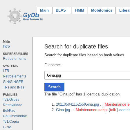
Main
(current)
BLAST
HMM
Mobilomics
Litera
Main
Search for duplicate files
Intro
SUPERFAMILIES
Search for duplicate files based on hash values.
Retroelements
Filename:
SYSTEMS
LTR
Retroelements
GIN/GINGER
Search
TRs and INTs
The file "Gina.jpg" has 1 identical duplication.
FAMILIES
Ty3/Gypsy
20110504115255!Gina.jpg
. .
Maintenance sc
Retroviridae
Gina.jpg
. .
Maintenance script
(
talk
|
contri
Bel/Pao
Caulimoviridae
Ty1/Copia
GINA