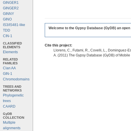
GINGER1
GINGER2
GINNY
GINO
IS3/IS481-like
Welcome to the Gypsy Database (GyDB) an open edi
TDD
CIN-1
CLASSIFIED
Cite this project:
ELEMENTS
Llorens, C., Futami, R., Covelli, L., Dominguez-Es
Elements
A. (2011) The Gypsy Database (GyDB) of Mobile
RELATED
FAMILIES
Clan AA
GIN-1
Chromodomains
TREES AND
NETWORKS
Phylogenetic
trees
CAARD
GyDB
COLLECTION
Multiple
alignments