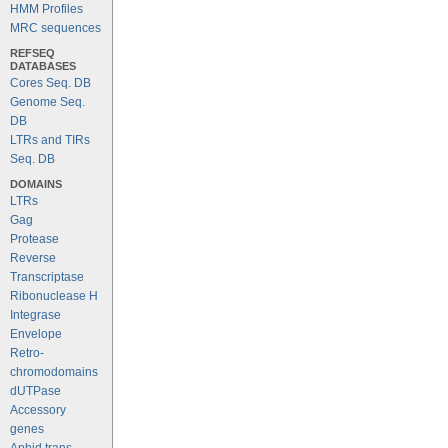
HMM Profiles
MRC sequences
REFSEQ
DATABASES
Cores Seq. DB
Genome Seq.
DB
LTRs and TIRs
Seq. DB
DOMAINS
LTRs
Gag
Protease
Reverse
Transcriptase
Ribonuclease H
Integrase
Envelope
Retro-
chromodomains
dUTPase
Accessory
genes