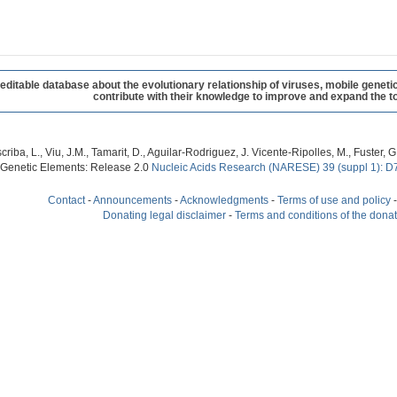
table database about the evolutionary relationship of viruses, mobile geneti
contribute with their knowledge to improve and expand the to
criba, L., Viu, J.M., Tamarit, D., Aguilar-Rodriguez, J. Vicente-Ripolles, M., Fuster
 Genetic Elements: Release 2.0
Nucleic Acids Research (NARESE) 39 (suppl 1): D
Contact
-
Announcements
-
Acknowledgments
-
Terms of use and policy
Donating legal disclaimer
-
Terms and conditions of the dona