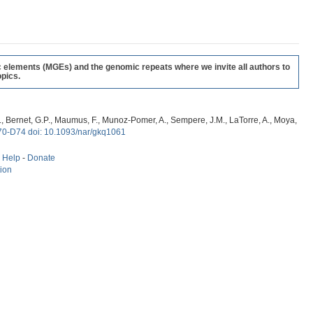
c elements (MGEs) and the genomic repeats where we invite all authors to
pics.
, G., Bernet, G.P., Maumus, F., Munoz-Pomer, A., Sempere, J.M., LaTorre, A., Moya,
70-D74 doi: 10.1093/nar/gkq1061
-
Help
-
Donate
tion