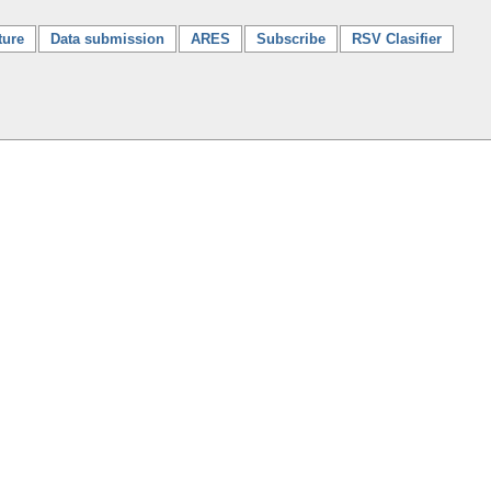
ture
Data submission
ARES
Subscribe
RSV Clasifier