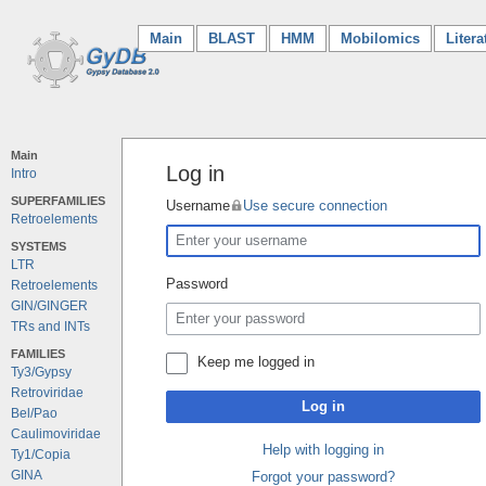
Main
(current)
BLAST
HMM
Mobilomics
Litera
Main
Log in
Intro
SUPERFAMILIES
Username
Use secure connection
Retroelements
SYSTEMS
LTR
Password
Retroelements
GIN/GINGER
TRs and INTs
FAMILIES
Keep me logged in
Ty3/Gypsy
Retroviridae
Log in
Bel/Pao
Caulimoviridae
Help with logging in
Ty1/Copia
GINA
Forgot your password?