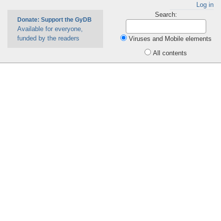
Log in
Search:
Donate: Support the GyDB
Available for everyone,
funded by the readers
Viruses and Mobile elements
All contents