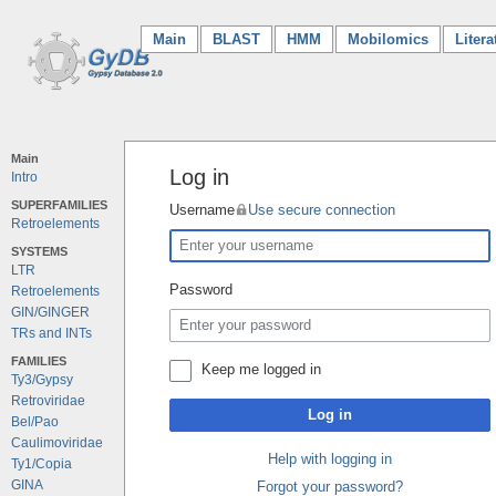
Main
(current)
BLAST
HMM
Mobilomics
Litera
Main
Log in
Intro
SUPERFAMILIES
Username
Use secure connection
Retroelements
SYSTEMS
LTR
Password
Retroelements
GIN/GINGER
TRs and INTs
FAMILIES
Keep me logged in
Ty3/Gypsy
Retroviridae
Log in
Bel/Pao
Caulimoviridae
Help with logging in
Ty1/Copia
GINA
Forgot your password?