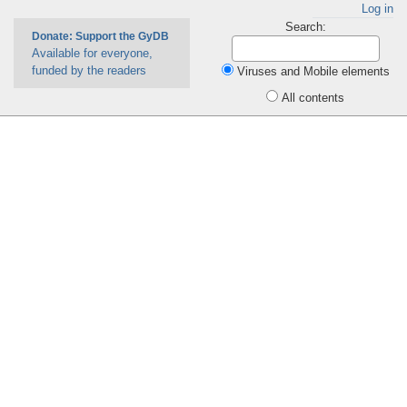
Log in
Search:
Donate: Support the GyDB
Available for everyone,
funded by the readers
Viruses and Mobile elements
All contents