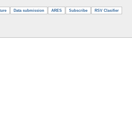
ture
Data submission
ARES
Subscribe
RSV Clasifier