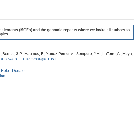
c elements (MGEs) and the genomic repeats where we invite all authors to
pics.
, G., Bernet, G.P., Maumus, F., Munoz-Pomer, A., Sempere, J.M., LaTorre, A., Moya,
70-D74 doi: 10.1093/nar/gkq1061
-
Help
-
Donate
tion