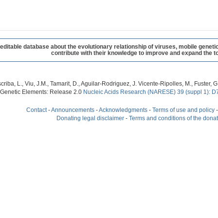
table database about the evolutionary relationship of viruses, mobile geneti
contribute with their knowledge to improve and expand the to
criba, L., Viu, J.M., Tamarit, D., Aguilar-Rodriguez, J. Vicente-Ripolles, M., Fuster
 Genetic Elements: Release 2.0
Nucleic Acids Research (NARESE) 39 (suppl 1): D
Contact
-
Announcements
-
Acknowledgments
-
Terms of use and policy
Donating legal disclaimer
-
Terms and conditions of the dona