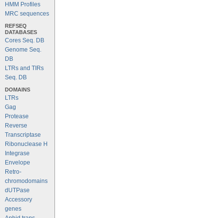
HMM Profiles
MRC sequences
REFSEQ
DATABASES
Cores Seq. DB
Genome Seq.
DB
LTRs and TIRs
Seq. DB
DOMAINS
LTRs
Gag
Protease
Reverse
Transcriptase
Ribonuclease H
Integrase
Envelope
Retro-
chromodomains
dUTPase
Accessory
genes