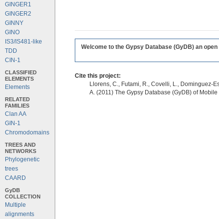
GINGER1
GINGER2
GINNY
GINO
IS3/IS481-like
Welcome to the Gypsy Database (GyDB) an open edi
TDD
CIN-1
CLASSIFIED
Cite this project:
ELEMENTS
Llorens, C., Futami, R., Covelli, L., Dominguez-Es
Elements
A. (2011) The Gypsy Database (GyDB) of Mobile
RELATED
FAMILIES
Clan AA
GIN-1
Chromodomains
TREES AND
NETWORKS
Phylogenetic
trees
CAARD
GyDB
COLLECTION
Multiple
alignments