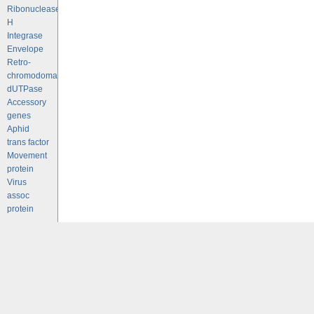
Ribonuclease
H
Integrase
Envelope
Retro-
chromodomains
dUTPase
Accessory
genes
Aphid
trans factor
Movement
protein
Virus
assoc
protein