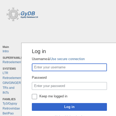
Main
Log in
Intro
SUPERFAMILIES
Username
Use secure connection
Retroelements
SYSTEMS
LTR
Password
Retroelements
GIN/GINGER
TRs and
INTs
Keep me logged in
FAMILIES
Ty3/Gypsy
Log in
Retroviridae
Bel/Pao