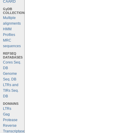
CAARD
GyDB
COLLECTION
Multiple
alignments
HMM
Profiles
MRC
sequences
REFSEQ
DATABASES
Cores Seq.
DB
Genome
Seq. DB
LTRs and
TIRs Seq.
DB
DOMAINS
LTRs
Gag
Protease
Reverse
Transcriptase