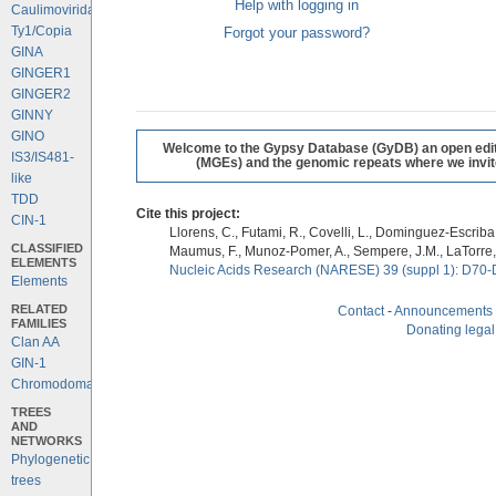
Help with logging in
Caulimoviridae
Ty1/Copia
Forgot your password?
GINA
GINGER1
GINGER2
GINNY
GINO
Welcome to the Gypsy Database (GyDB) an open editab
IS3/IS481-
(MGEs) and the genomic repeats where we invite 
like
TDD
Cite this project:
CIN-1
Llorens, C., Futami, R., Covelli, L., Dominguez-Escriba, 
CLASSIFIED
Maumus, F., Munoz-Pomer, A., Sempere, J.M., LaTorre,
ELEMENTS
Nucleic Acids Research (NARESE) 39 (suppl 1): D70-
Elements
RELATED
Contact
-
Announcements
FAMILIES
Donating legal
Clan AA
GIN-1
Chromodomains
TREES
AND
NETWORKS
Phylogenetic
trees