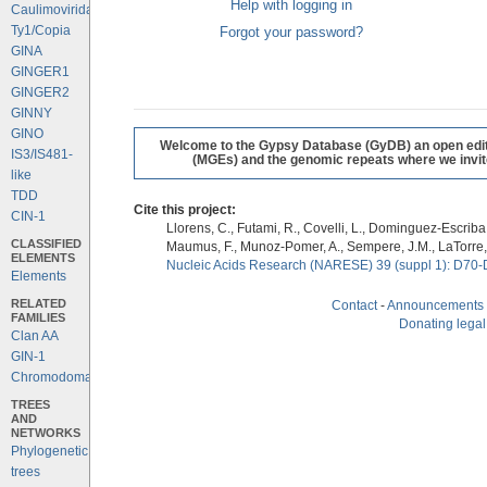
Help with logging in
Caulimoviridae
Ty1/Copia
Forgot your password?
GINA
GINGER1
GINGER2
GINNY
GINO
Welcome to the Gypsy Database (GyDB) an open editab
IS3/IS481-
(MGEs) and the genomic repeats where we invite 
like
TDD
Cite this project:
CIN-1
Llorens, C., Futami, R., Covelli, L., Dominguez-Escriba, 
CLASSIFIED
Maumus, F., Munoz-Pomer, A., Sempere, J.M., LaTorre,
ELEMENTS
Nucleic Acids Research (NARESE) 39 (suppl 1): D70-
Elements
RELATED
Contact
-
Announcements
FAMILIES
Donating legal
Clan AA
GIN-1
Chromodomains
TREES
AND
NETWORKS
Phylogenetic
trees