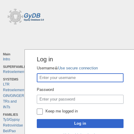
Main
Log in
Intro
SUPERFAMILIES
Username
Use secure connection
Retroelements
SYSTEMS
LTR
Password
Retroelements
GIN/GINGER
TRs and
INTs
Keep me logged in
FAMILIES
Ty3/Gypsy
Log in
Retroviridae
Bel/Pao