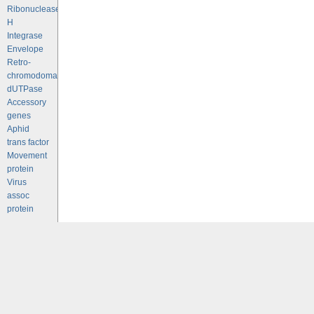
Ribonuclease
H
Integrase
Envelope
Retro-
chromodomains
dUTPase
Accessory
genes
Aphid
trans factor
Movement
protein
Virus
assoc
protein