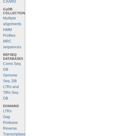
CAARD
GyDB
COLLECTION
Multiple
alignments
HMM
Profiles
MRC
sequences
REFSEQ
DATABASES
Cores Seq.
DB
Genome
Seq. DB
LTRs and
TIRs Seq.
DB
DOMAINS
LTRs
Gag
Protease
Reverse
Transcriptase