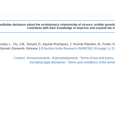
table database about the evolutionary relationship of viruses, mobile geneti
contribute with their knowledge to improve and expand the to
criba, L., Viu, J.M., Tamarit, D., Aguilar-Rodriguez, J. Vicente-Ripolles, M., Fuster
 Genetic Elements: Release 2.0
Nucleic Acids Research (NARESE) 39 (suppl 1): D
Contact
-
Announcements
-
Acknowledgments
-
Terms of use and policy
Donating legal disclaimer
-
Terms and conditions of the dona