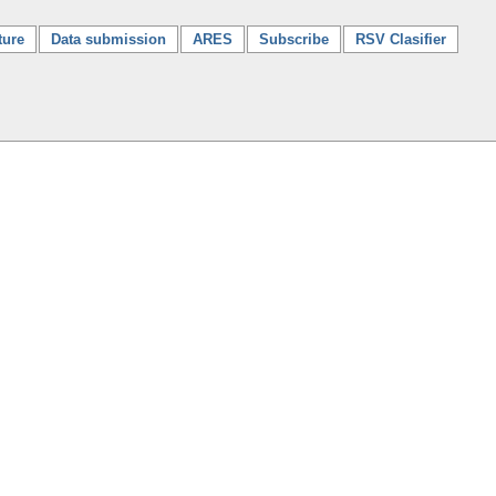
ture
Data submission
ARES
Subscribe
RSV Clasifier