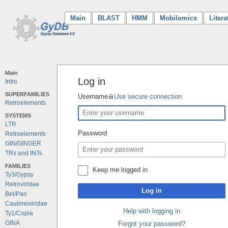
Main
(current)
BLAST
HMM
Mobilomics
Litera
Main
Log in
Intro
SUPERFAMILIES
Username
Use secure connection
Retroelements
SYSTEMS
LTR
Password
Retroelements
GIN/GINGER
TRs and INTs
FAMILIES
Keep me logged in
Ty3/Gypsy
Retroviridae
Log in
Bel/Pao
Caulimoviridae
Help with logging in
Ty1/Copia
GINA
Forgot your password?