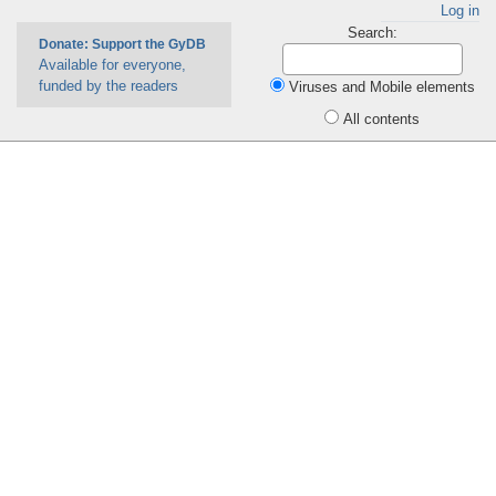
Log in
Search:
Donate: Support the GyDB
Available for everyone,
funded by the readers
Viruses and Mobile elements
All contents