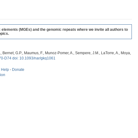
c elements (MGEs) and the genomic repeats where we invite all authors to
pics.
, G., Bernet, G.P., Maumus, F., Munoz-Pomer, A., Sempere, J.M., LaTorre, A., Moya,
70-D74 doi: 10.1093/nar/gkq1061
-
Help
-
Donate
tion