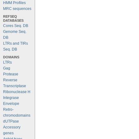
HMM Profiles
MRC sequences
REFSEQ
DATABASES
Cores Seq. DB
Genome Seq.
DB
LTRs and TIRs
Seq. DB
DOMAINS
LTRs
Gag
Protease
Reverse
Transcriptase
Ribonuclease H
Integrase
Envelope
Retro-
chromodomains
dUTPase
Accessory
genes