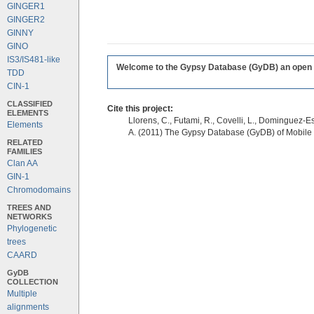
GINGER1
GINGER2
GINNY
GINO
IS3/IS481-like
Welcome to the Gypsy Database (GyDB) an open edi
TDD
CIN-1
CLASSIFIED
Cite this project:
ELEMENTS
Llorens, C., Futami, R., Covelli, L., Dominguez-Es
Elements
A. (2011) The Gypsy Database (GyDB) of Mobile
RELATED
FAMILIES
Clan AA
GIN-1
Chromodomains
TREES AND
NETWORKS
Phylogenetic
trees
CAARD
GyDB
COLLECTION
Multiple
alignments